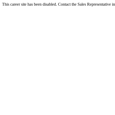
This career site has been disabled. Contact the Sales Representative in 